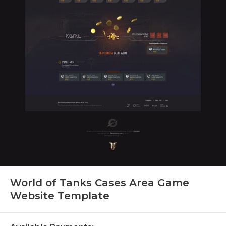
World of Tanks Cases Area Game
Website Template