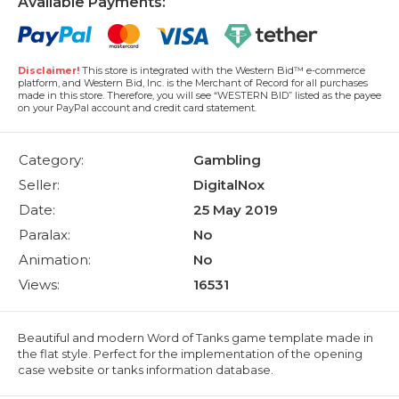
Available Payments:
Disclaimer!
This store is integrated with the Western Bid™ e-commerce
platform, and Western Bid, Inc. is the Merchant of Record for all purchases
made in this store. Therefore, you will see “WESTERN BID” listed as the payee
on your PayPal account and credit card statement.
Category:
Gambling
Seller:
DigitalNox
Date:
25 May 2019
Paralax:
No
Animation:
No
Views:
16531
Beautiful and modern Word of Tanks game template made in
the flat style. Perfect for the implementation of the opening
case website or tanks information database.