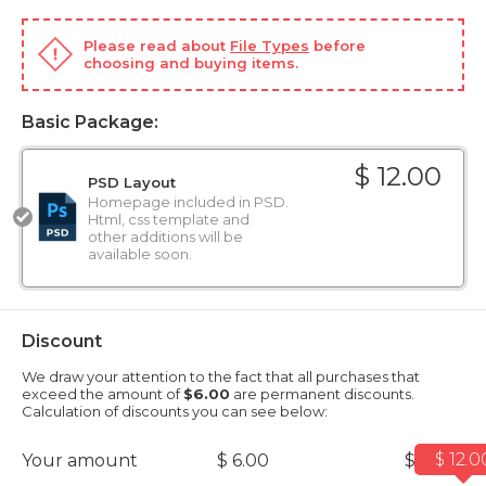
Please read about
File Types
before
choosing and buying items.
Basic Package:
$ 12.00
PSD Layout
Homepage included in PSD.
Html, css template and
other additions will be
available soon.
Discount
We draw your attention to the fact that all purchases that
exceed the amount of
$6.00
are permanent discounts.
Calculation of discounts you can see below:
$ 12.0
Your amount
$ 6.00
$ 12.00