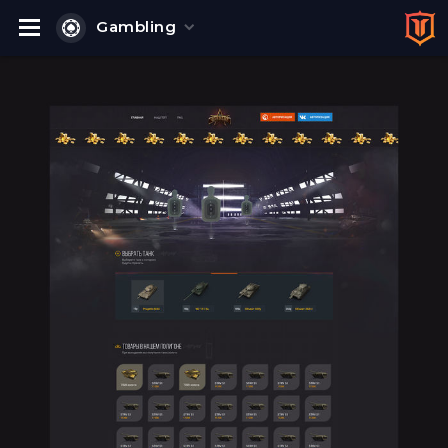
Gambling