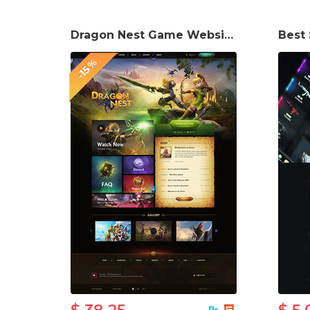
Dragon Nest Game Website Template
-15%