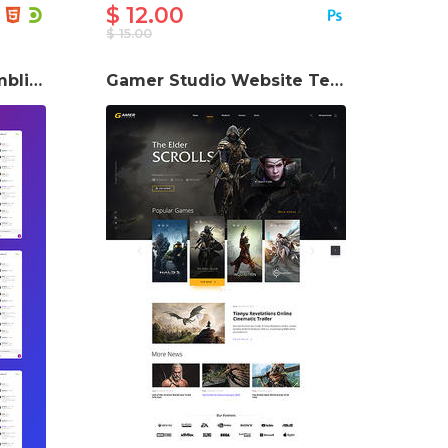
$ 12.00
$ 15.00
GameZona Online Gambling Website Template
Gamer Studio Website Template