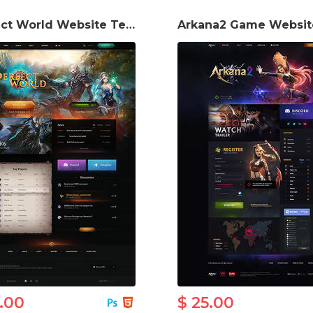
Perfect World Website Template
5.00
$ 25.00