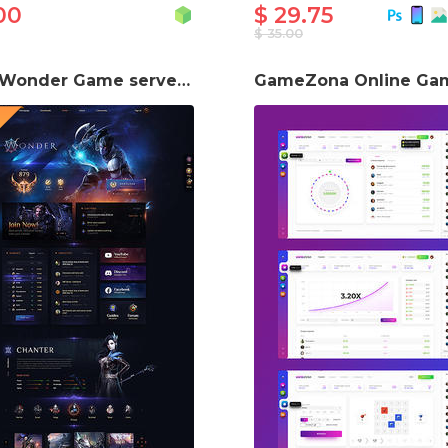
00
$ 29.75
$ 35.00
Aion Wonder Game server Website Template