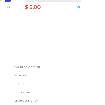
$ 5.00
World of Warcraft
Minecraft
Metin2
Logotypes
Cryptocurrency