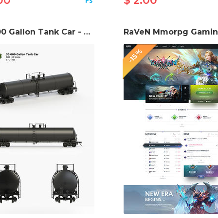
00
$ 2.00
30 000 Gallon Tank Car - H0 (1:87) STL files
-15%