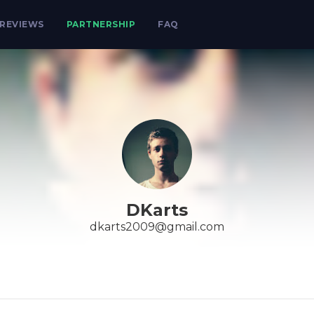
REVIEWS
PARTNERSHIP
FAQ
DKarts
dkarts2009@gmail.com