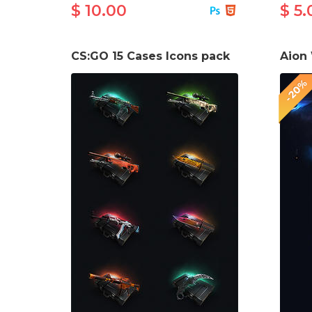
$ 10.00
$ 5.
CS:GO 15 Cases Icons pack
-20%