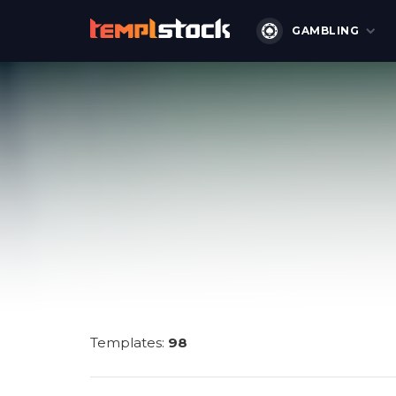
GAMBLING
Templates:
98