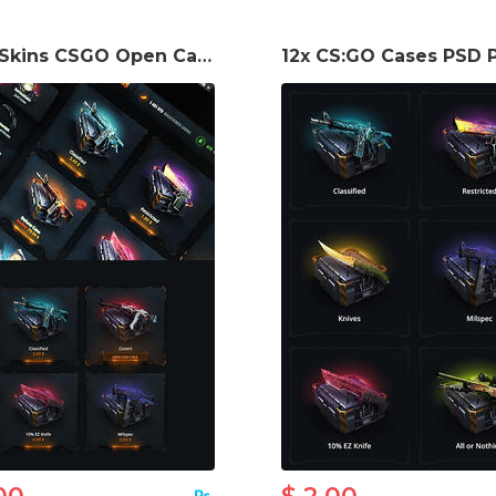
Best Skins CSGO Open Cases Template
12x CS:GO Cases PSD 