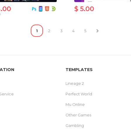
8.00
$ 5.00
0
1
2
3
4
5
ATION
TEMPLATES
Lineage 2
Service
Perfect World
Mu Online
Other Games
Gambling