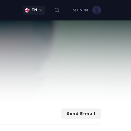
EN
SIGN IN
Send E-mail