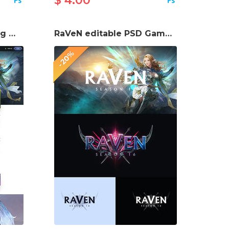
$ 4.00
RaVeN Mmorpg Gaming Website template
RaVeN editable PSD Game Logo
-20%