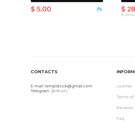
$ 5.00
$ 2
$ 35.0
CONTACTS
INFORM
E-mail:
templstock@gmail.com
License
Telegram:
@dkarts
Terms of 
Reviews
Faq