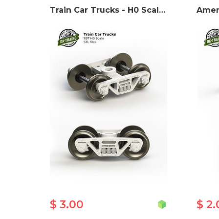
Train Car Trucks - H0 Scale 3D print model
$ 3.00
$ 2.