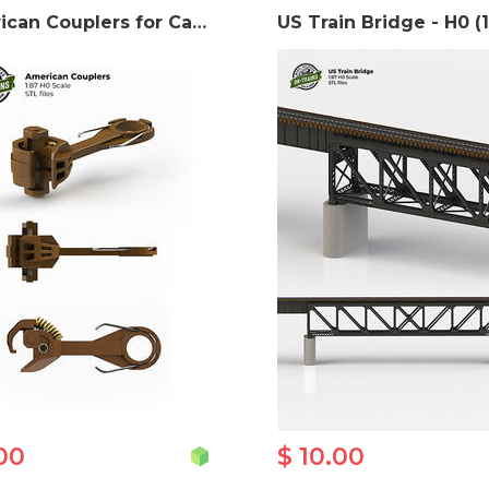
American Couplers for Cars and Locomotives - H0 Scale 3D print model
00
$ 10.00