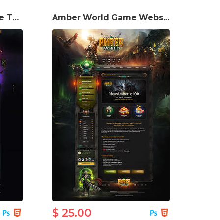
Arkana2 Game Website Template
Amber World Game Website Template
$ 25.00