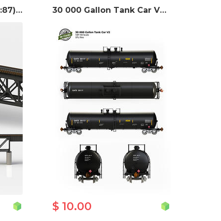
US Train Bridge - H0 (1:87) STL files
30 000 Gallon Tank Car V2 - H0 (1:87) STL files
$ 10.00