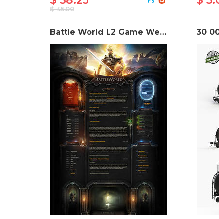
$ 38.25
$ 5.
$ 45.00
Battle World L2 Game Website Template