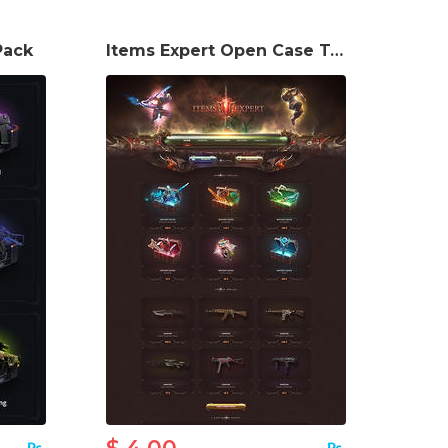
Pack
Items Expert Open Case Template