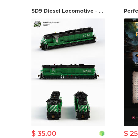
SD9 Diesel Locomotive - H0 scale
$ 35.00
$ 2